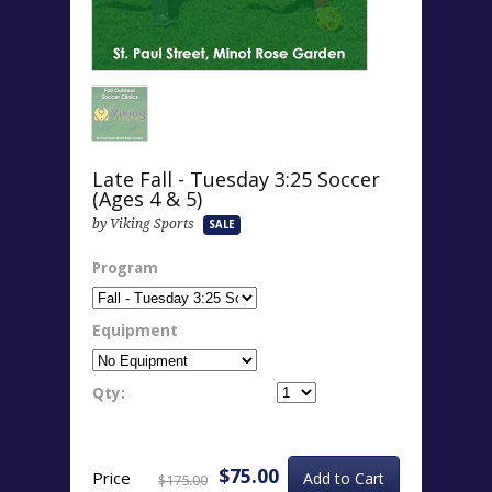
Late Fall - Tuesday 3:25 Soccer
(Ages 4 & 5)
by Viking Sports
SALE
Program
Equipment
Qty:
$75.00
Price
$175.00