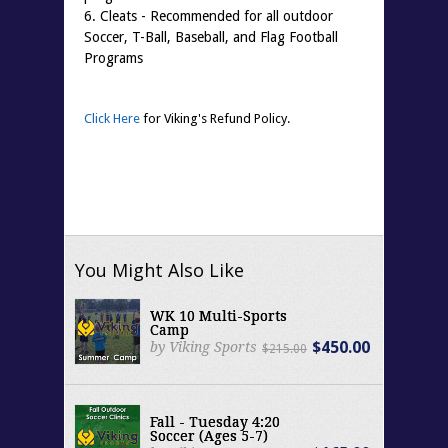
6. Cleats - Recommended for all outdoor
Soccer, T-Ball, Baseball, and Flag Football
Programs
Click Here
for Viking's Refund Policy.
You Might Also Like
WK 10 Multi-Sports
Camp
$450.00
by Viking Sports
$215.00
Fall - Tuesday 4:20
Soccer (Ages 5-7)