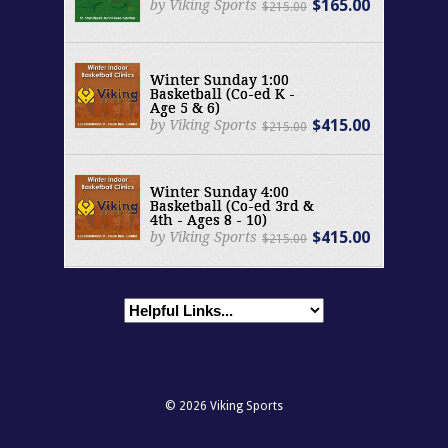
$165.00
by Viking Sports
$215.00
Winter Sunday 1:00
Basketball (Co-ed K -
Age 5 & 6)
$415.00
by Viking Sports
$215.00
Winter Sunday 4:00
Basketball (Co-ed 3rd &
4th - Ages 8 - 10)
$415.00
by Viking Sports
$215.00
© 2026
Viking Sports