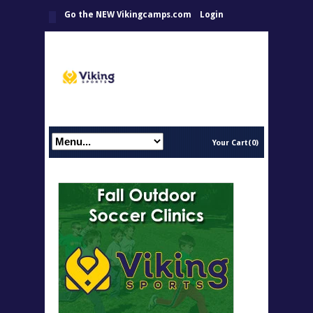
Go the NEW Vikingcamps.com
Login
Your Cart(0)