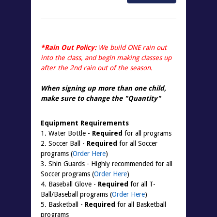
*Rain Out Policy:
We build ONE rain out
into the class, and begin making classes up
after the 2nd rain out of the season.
When signing up more than one child,
make sure to change the "
Quantity
"
Equipment Requirements
1. Water Bottle -
Required
for all programs
2. Soccer Ball -
Required
for all Soccer
programs (
Order Here
)
3. Shin Guards - Highly recommended for all
Soccer programs (
Order Here
)
4. Baseball Glove -
Required
for all T-
Ball/Baseball programs (
Order Here
)
5. Basketball -
Required
for all Basketball
programs