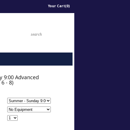
Your Cart(0)
y 9:00 Advanced
6 - 8)