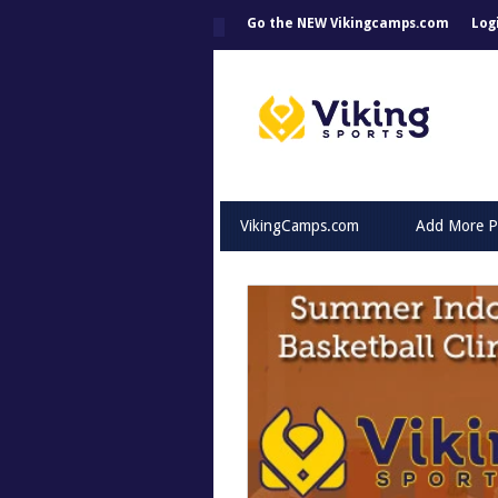
Go the NEW Vikingcamps.com
Log
VikingCamps.com
Add More P