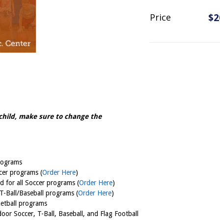
Price
$2
child, m
ake sure to change the
programs
ccer programs (
Order Here
)
 for all Soccer programs (
Order Here
)
 T-Ball/Baseball programs (
Order Here
)
ketball programs
oor Soccer, T-Ball, Baseball, and Flag Football