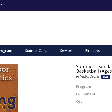
in
rograms
Summer Camp
Services
Birthdays
Summer - Sunda
Basketball (Ages 
by Viking Sports
SALE
Program
Equipment
Qty: