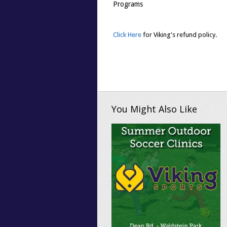
Programs
Click Here
for Viking's refund policy.
You Might Also Like