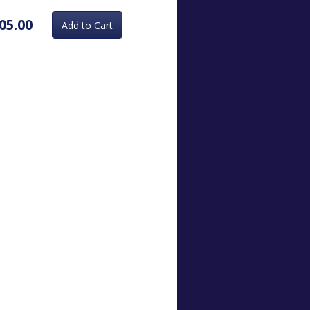
05.00