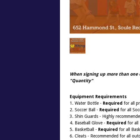
When signing up more than one 
"
Quantity
"
Equipment Requirements
1. Water Bottle -
Required
for all 
2. Soccer Ball -
Required
for all So
3. Shin Guards - Highly recommended
4. Baseball Glove -
Required
for all
5. Basketball -
Required
for all Bas
6. Cleats - Recommended for all outd