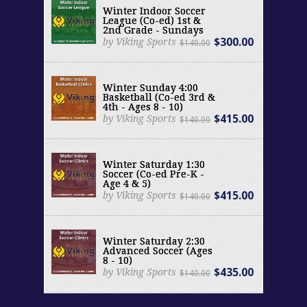
Winter Indoor Soccer
League (Co-ed) 1st &
2nd Grade - Sundays
$300.00
by Viking Sports
$140.00
Winter Sunday 4:00
Basketball (Co-ed 3rd &
4th - Ages 8 - 10)
$415.00
by Viking Sports
$140.00
Winter Saturday 1:30
Soccer (Co-ed Pre-K -
Age 4 & 5)
$415.00
by Viking Sports
$140.00
Winter Saturday 2:30
Advanced Soccer (Ages
8 - 10)
$435.00
by Viking Sports
$140.00