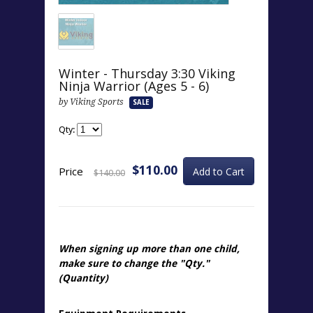
Winter - Thursday 3:30 Viking
Ninja Warrior (Ages 5 - 6)
by Viking Sports
SALE
Qty:
$110.00
Price
$140.00
When signing up more than one child,
make sure to change the "
Qty.
"
(Quantity)