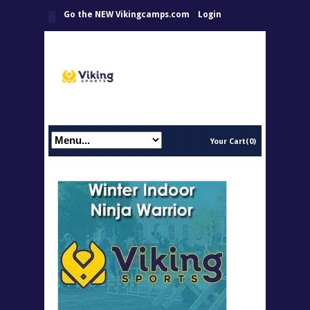
Go the NEW Vikingcamps.com
Login
Your Cart(0)