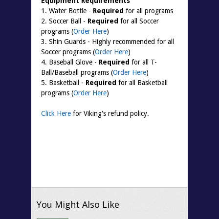
Equipment Requirements
1. Water Bottle -
Required
for all programs
2. Soccer Ball -
Required
for all Soccer
programs (
Order Here
)
3. Shin Guards - Highly recommended for all
Soccer programs (
Order Here
)
4. Baseball Glove -
Required
for all T-
Ball/Baseball programs (
Order Here
)
5. Basketball -
Required
for all Basketball
programs (
Order Here
)
Click Here
for Viking's refund policy.
You Might Also Like