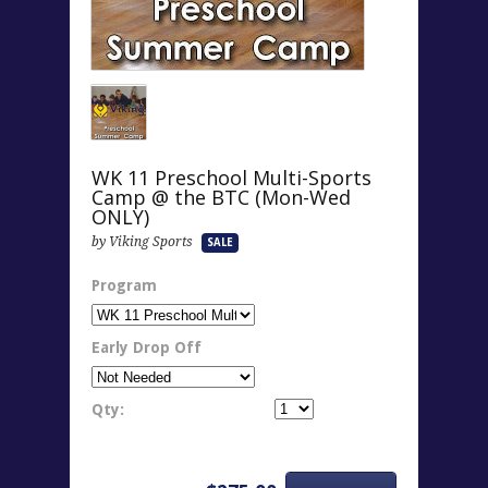
WK 11 Preschool Multi-Sports
Camp @ the BTC (Mon-Wed
ONLY)
by Viking Sports
SALE
Program
Early Drop Off
Qty: