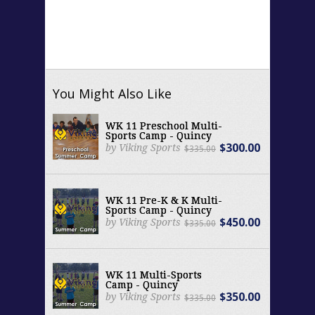
You Might Also Like
WK 11 Preschool Multi-
Sports Camp - Quincy
$300.00
by Viking Sports
$335.00
WK 11 Pre-K & K Multi-
Sports Camp - Quincy
$450.00
by Viking Sports
$335.00
WK 11 Multi-Sports
Camp - Quincy
$350.00
by Viking Sports
$335.00