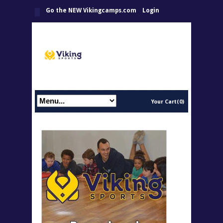
Go the NEW Vikingcamps.com
Login
Your Cart(0)