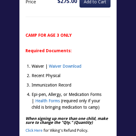
$275.00
Price
CAMP FOR AGE 3 ONLY
Required Documents:
Waiver |
Waiver Download
Recent Physical
Immunization Record
Epi-pen, Allergy, or Medication Forms
|
Health Forms
(required only if your
child is bringing medication to camp)
When signing up more than one child, make
sure to change the "
Qty.
" (Quantity)
Click Here
for Viking's Refund Policy.