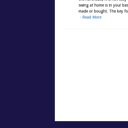
swing at home is in your bas
made or bought. The key for
- Read More